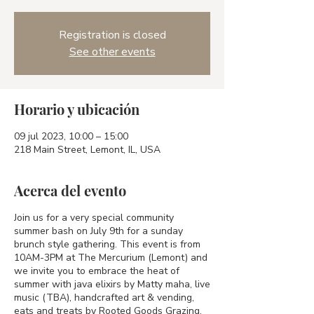
Registration is closed
See other events
Horario y ubicación
09 jul 2023, 10:00 – 15:00
218 Main Street, Lemont, IL, USA
Acerca del evento
Join us for a very special community
summer bash on July 9th for a sunday
brunch style gathering. This event is from
10AM-3PM at The Mercurium (Lemont) and
we invite you to embrace the heat of
summer with java elixirs by Matty maha, live
music (TBA), handcrafted art & vending,
eats and treats by Rooted Goods Grazing.