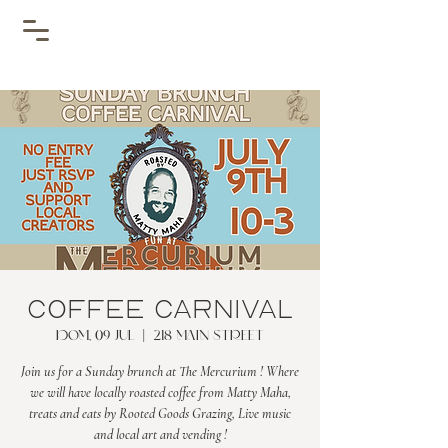
Coffee Carnival
dom, 09 jul
  |  
218 Main Street
Join us for a Sunday brunch at The Mercurium ! Where
we will have locally roasted coffee from Matty Maha,
treats and eats by Rooted Goods Grazing, Live music
and local art and vending !