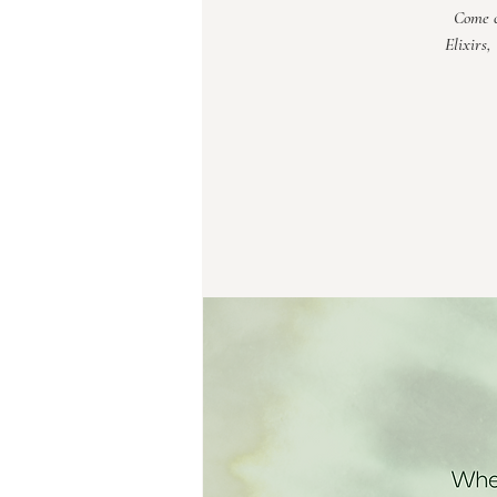
Come c
Elixirs,