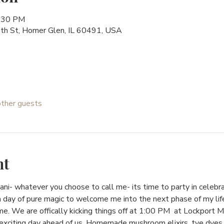
8:30 PM
h St, Homer Glen, IL 60491, USA
other guests
nt
 Lani- whatever you choose to call me- its time to party in celebr
a day of pure magic to welcome me into the next phase of my lif
e. We are offically kicking things off at 1:00 PM  at Lockport 
citing day ahead of us. Homemade mushroom elixirs, tye dyes, 