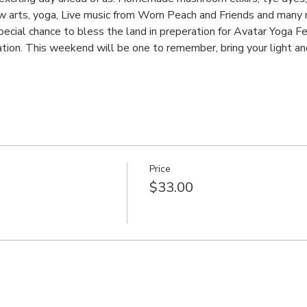
w arts, yoga, Live music from Worn Peach and Friends and many
special chance to bless the land in preperation for Avatar Yoga Fe
tion. This weekend will be one to remember, bring your light an
Price
$33.00