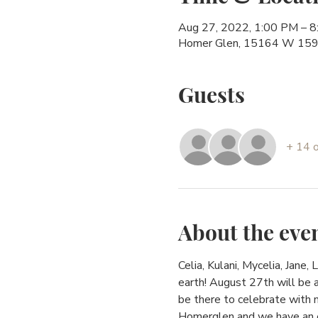
Aug 27, 2022, 1:00 PM – 
Homer Glen, 15164 W 159t
Guests
+ 14 
About the eve
Celia, Kulani, Mycelia, Jane,
earth! August 27th will be 
be there to celebrate with m
Homerglen and we have an ex