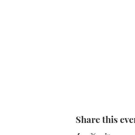
Share this eve