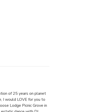
ation of 25 years on planet 
e, I would LOVE for you to 
Moose Lodge Picnic Grove in 
estatic dance with DJ 