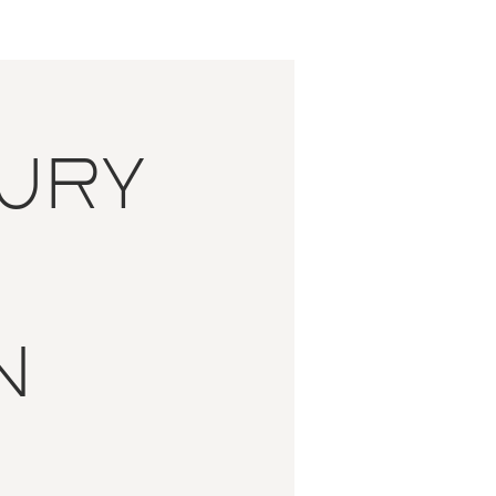
ury
n