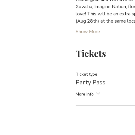
Xowcha, Imagine Nation, flo
love! This will be an extra 
(Aug 28th) at the same loca
Show More
Tickets
Ticket type
Party Pass
More info