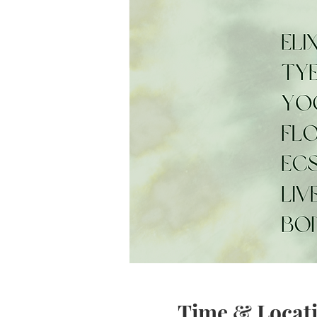
Time & Locat