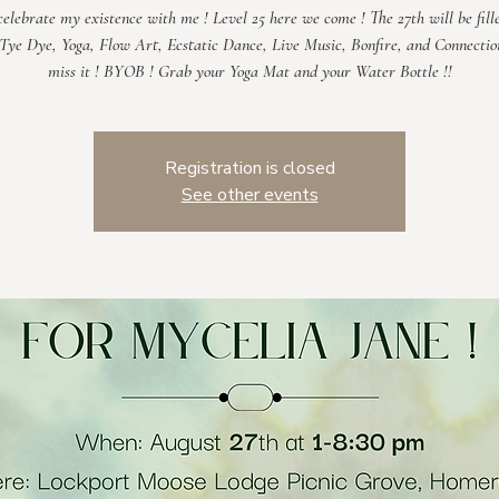
elebrate my existence with me ! Level 25 here we come ! The 27th will be fill
 Tye Dye, Yoga, Flow Art, Ecstatic Dance, Live Music, Bonfire, and Connectio
Registration is closed
See other events