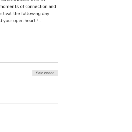
 moments of connection and 
stival the following day 
d your open heart !…
Sale ended