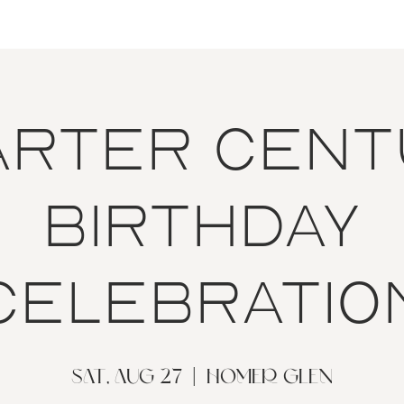
arter Cent
Birthday
Celebratio
Sat, Aug 27
  |  
Homer Glen