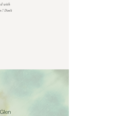
ed with
n ! Don't