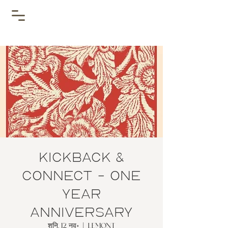
Kickback &
Connect - One
year
Anniversary
शनि, 12 नव॰
  |  
Lemont