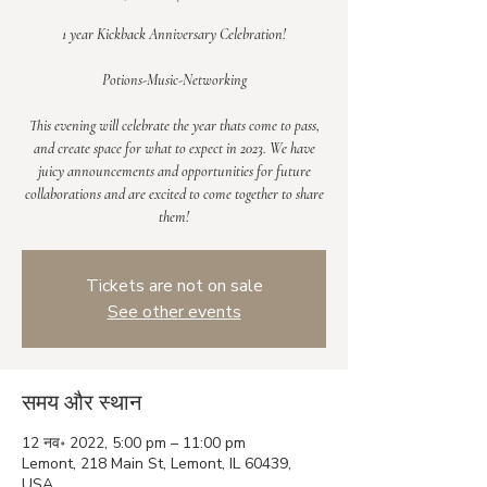
1 year Kickback Anniversary Celebration!
Potions-Music-Networking
This evening will celebrate the year thats come to pass,
and create space for what to expect in 2023. We have
juicy announcements and opportunities for future
collaborations and are excited to come together to share
them!
Tickets are not on sale
See other events
समय और स्थान
12 नव॰ 2022, 5:00 pm – 11:00 pm
Lemont, 218 Main St, Lemont, IL 60439,
USA