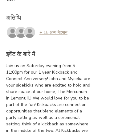
अतिथि
+ 15 अन्य मेहमान
इवेंट के बारे में
Join us on Saturday evening from 5-
11:00pm for our 1 year Kickback and 
Connect Anniversery! John and Mycelia are 
your sidekicks who are excited to hold and 
share space at our home, The Mercurium 
in Lemont, IL! We would love for you to be 
part of the fun! Kickbacks are connection 
opportunities that blend elements of a 
party setting as-well as a ceremonial 
setting; think of a kickback as somewhere 
in the middle of the two. At Kickbacks we 
embrace authenticity, creativity, and 