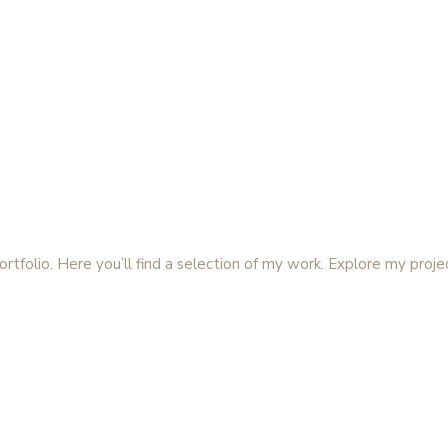
folio. Here you’ll find a selection of my work. Explore my proje