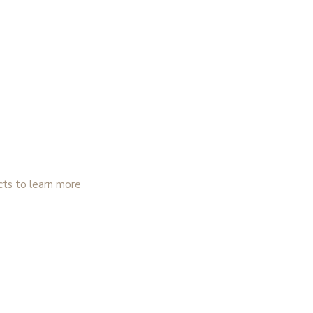
cts to learn more