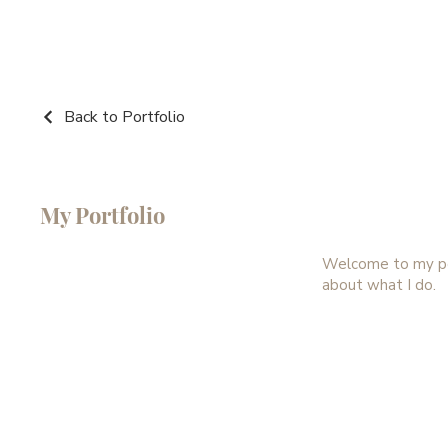
Back to Portfolio
My Portfolio
Welcome to my port
about what I do.