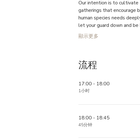
Our intention is to cultiva
gatherings that encourage br
human species needs deeply 
let your guard down and be 
顯示更多
流程
17:00 - 18:00
1小时
18:00 - 18:45
45分钟