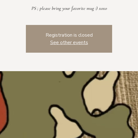
PS ; please bring your favorite mug :) xoxo
Registration is closed
See other events