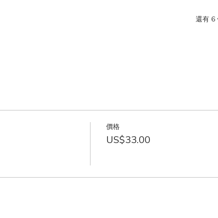
還有 6
價格
US$33.00