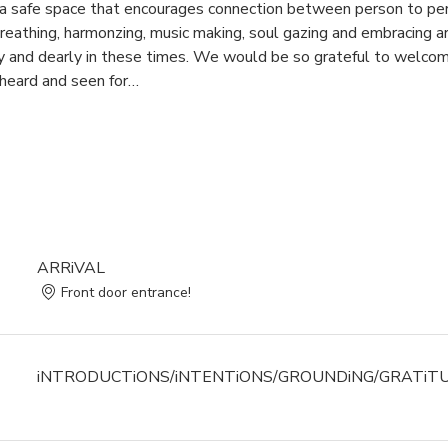
te a safe space that encourages connection between person to pe
eathing, harmonzing, music making, soul gazing and embracing ar
and dearly in these times. We would be so grateful to welcome
heard and seen for…
ARRiVAL
Front door entrance!
iNTRODUCTiONS/iNTENTiONS/GROUNDiNG/GRATiT