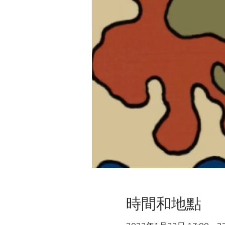
時間和地點