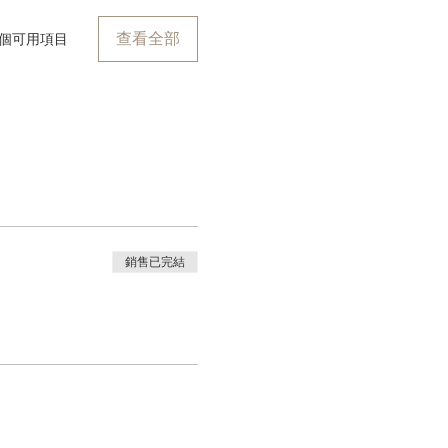
查看全部
 個可用項目
銷售已完結