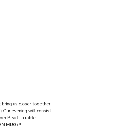
t bring us closer together 
) Our evening will consist 
rn Peach, a raffle 
WN MUG) 
!!