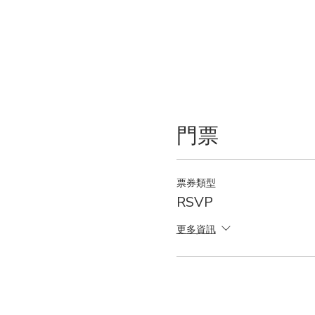
門票
票券類型
RSVP
更多資訊