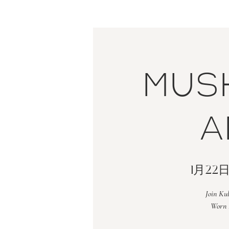
Mus
a
1月22
Join Ku
Worn 