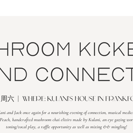
hroom Kick
nd Connect
日周六
  |  
WHERE: Kulani's house in Frank
lani and Jack once again for a nourishing evening of connection, musical medic
Peach, handcrafted mushroom chai elixirs made by Kulani, an eye gazing wor
toning/vocal play, a raffle opportunity as well as mixing && mingling!