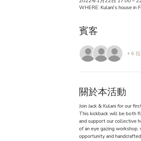
2022年1月22日 17:00 – 22
WHERE: Kulani's house in F
賓客
+ 6
關於本活動
Join Jack & Kulani for our fi
This kickback will be both fl
and support our collective h
of an eye gazing workshop, v
opportunity and handcrafted