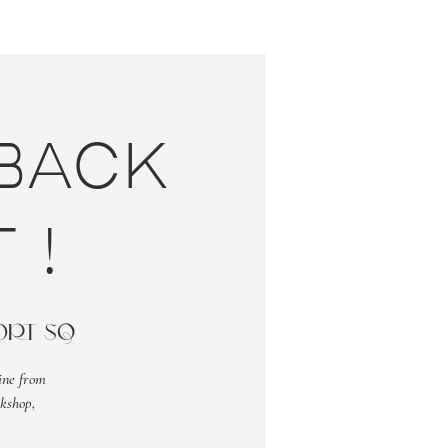
back
 !
fort Sq
ine from
kshop,