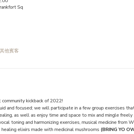
:00
rankfort Sq
 位其他賓客
rst community kickback of 2022!
uid and focused; we will participate in a few group exercises tha
ealing, as well as enjoy time and space to mix and mingle freely :
ocal toning and harmonizing exercises, musical medicine from Wo
 healing elixirs made with medicinal mushrooms 
(BRING YO O