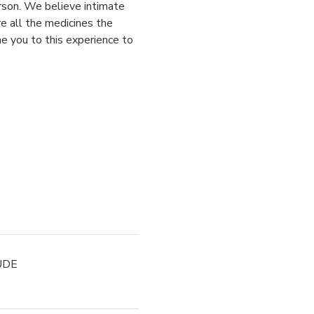
rson. We believe intimate 
e all the medicines the 
 you to this experience to 
UDE